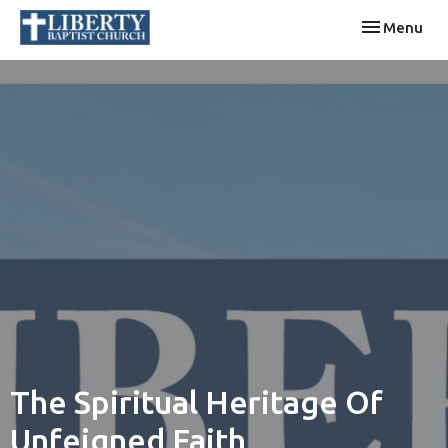
Toggle navi
Menu
The Spiritual Heritage Of
Unfeigned Faith