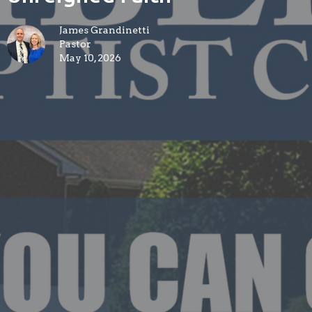
James Grandinetti
Pastor
May 10, 2026