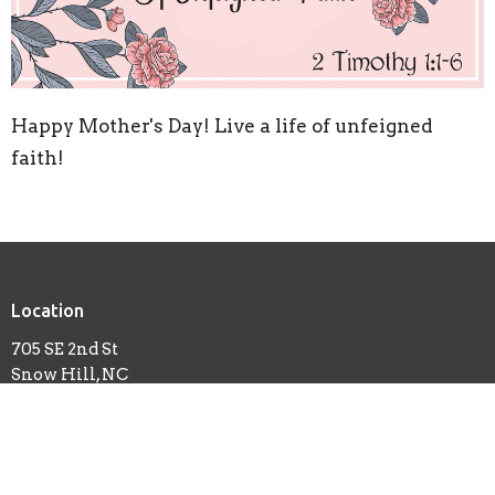
Happy Mother's Day! Live a life of unfeigned
faith!
Location
705 SE 2nd St
Snow Hill, NC
28580
View Map
Contact