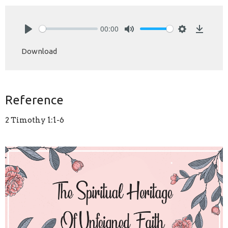
00:00
Play
Mute
Settings
Downlo
Download
Reference
2 Timothy 1:1-6