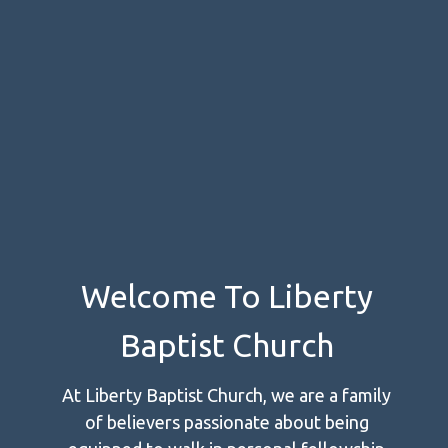
Welcome To Liberty
Baptist Church
At Liberty Baptist Church, we are a family
of believers passionate about being