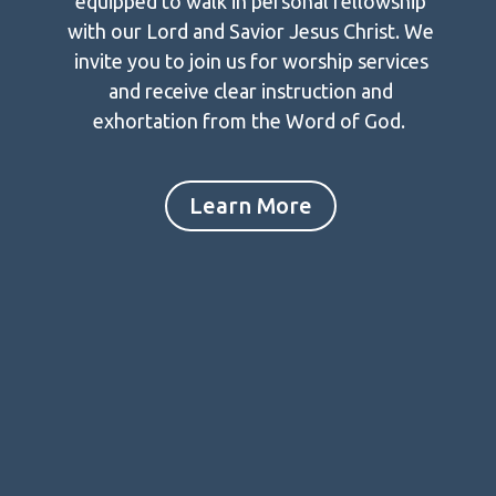
equipped to walk in personal fellowship
with our Lord and Savior Jesus Christ. We
invite you to join us for worship services
and receive clear instruction and
exhortation from the Word of God.
Learn More