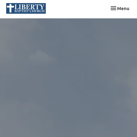
Toggle navi
Menu