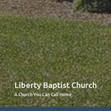
Liberty Baptist Church
A Church You Can Call Home